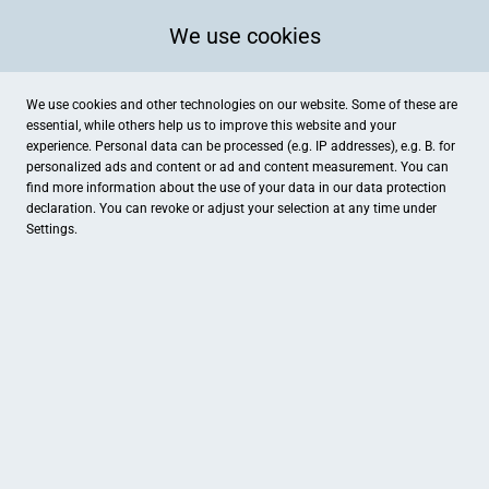
We use cookies
We use cookies and other technologies on our website. Some of these are
essential, while others help us to improve this website and your
experience. Personal data can be processed (e.g. IP addresses), e.g. B. for
personalized ads and content or ad and content measurement. You can
find more information about the use of your data in our
data protection
declaration. You can revoke or adjust your selection at any time under
Settings.
Spielgeräte Ahlers
Ludgeristraße 4, Billerbeck