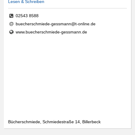
Lesen & Schreiben
02543 8588
buecherschmiede-gessmann@t-online.de
www.buecherschmiede-gessmann.de
Bücherschmiede, Schmiedestraße 14, Billerbeck