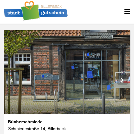
We use cookies
We use cookies and other technologies on our website. Some of these are
essential, while others help us to improve this website and your
experience. Personal data can be processed (e.g. IP addresses), e.g. B. for
personalized ads and content or ad and content measurement. You can
find more information about the use of your data in our
data protection
declaration. You can revoke or adjust your selection at any time under
Settings.
Bücherschmiede
Schmiedestraße 14, Billerbeck